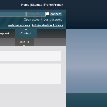
Home
|
Sitemap
|
French
French
Open account
|
Lost password
Webmail access
|
Administration Access
upport
Contact
Join us