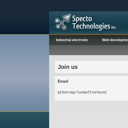
Industrial electronic
Web developme
Join us
Email
[st:form tag="contact"] not found