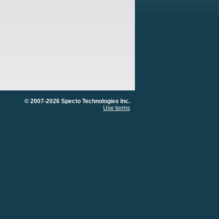
© 2007-2026 Specto Technologies Inc.
Use terms