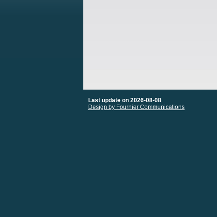
Last update on 2026-08-08
Design by Fournier Communications