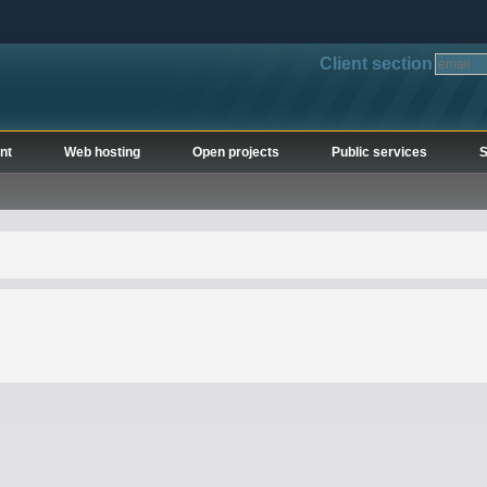
Client section
nt
Web hosting
Open projects
Public services
S