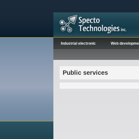
Industrial electronic
Web developme
Public services