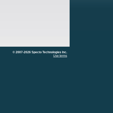
© 2007-2026 Specto Technologies Inc.
Use terms