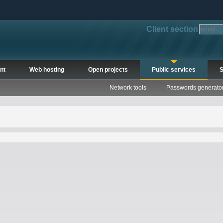
Client section
nt
Web hosting
Open projects
Public services
S
Network tools
Passwords generato