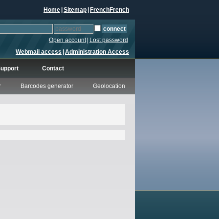
Home
|
Sitemap
|
French
French
Open account
|
Lost password
Webmail access
|
Administration Access
upport
Contact
r
Barcodes generator
Geolocation