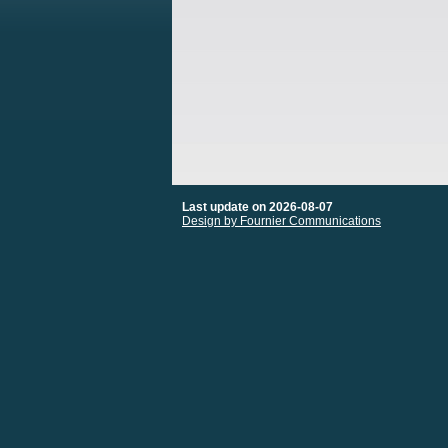
Last update on 2026-08-07
Design by Fournier Communications