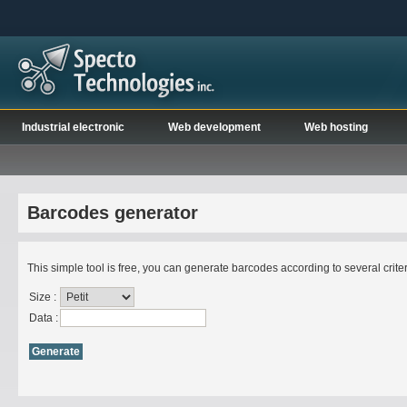
Industrial electronic
Web development
Web hosting
Barcodes generator
This simple tool is free, you can generate barcodes according to several criteri
Size :
Data :