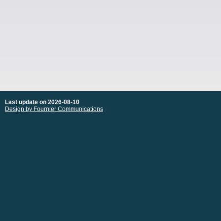
Last update on 2026-08-10
Design by Fournier Communications