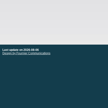
Last update on 2026-08-06
Design by Fournier Communications