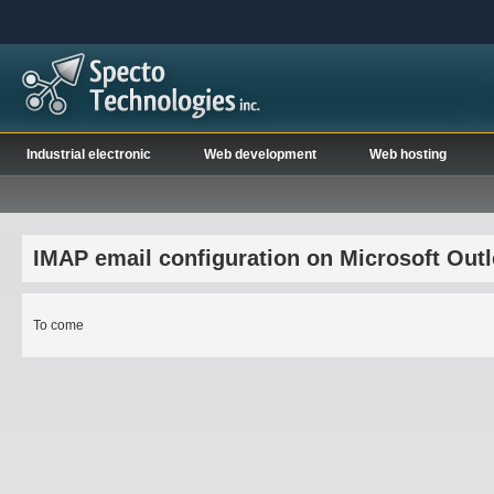
Industrial electronic
Web development
Web hosting
IMAP email configuration on Microsoft Out
To come